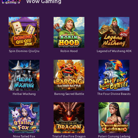
Wow Gaming
Spin Domino QiuQiu
Robin Hood
Legend of Wusheng 40K
Heibai Wuchang
Barong Sacred Battle
The Four Divine Beasts
Nine Tailed Fox
Trial of the Fire Dragon
Puteri Gunung Ledang