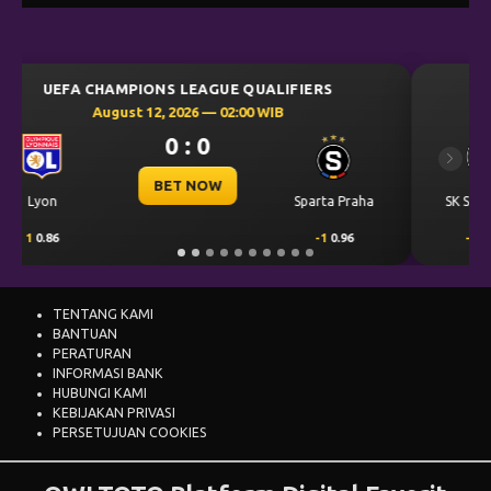
UEFA CHAMPIONS LEAGUE QUALIFIERS
August 12, 2026 — 01:30 WIB
0 : 0
Previous
Next
BET NOW
SK Sturm Graz
Fenerbahce
-0.5
0.95
0.5
0.87
TENTANG KAMI
BANTUAN
PERATURAN
INFORMASI BANK
HUBUNGI KAMI
KEBIJAKAN PRIVASI
PERSETUJUAN COOKIES