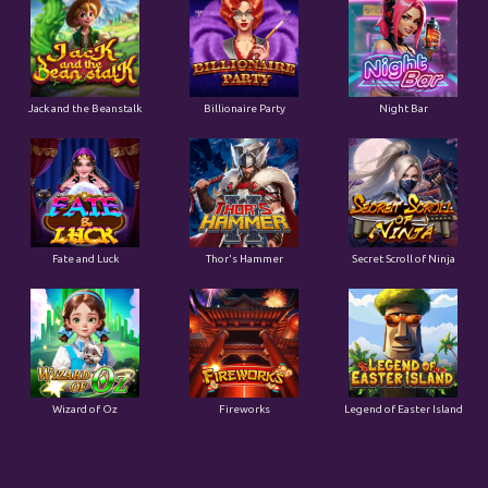
Jack and the Beanstalk
Billionaire Party
Night Bar
Fate and Luck
Thor's Hammer
Secret Scroll of Ninja
Wizard of Oz
Fireworks
Legend of Easter Island