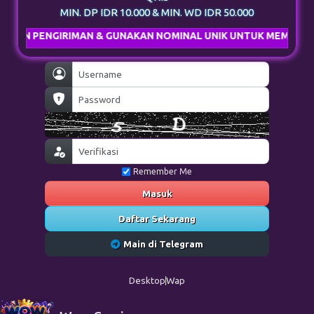
MIN. DP IDR 10.000 & MIN. WD IDR 50.000
AN PENGIRIMAN & GUNAKAN NOMINAL UNIK UNTUK MEMPERCEPA
Remember Me
Masuk
Daftar Sekarang
Main di Telegram
Desktop
Wap