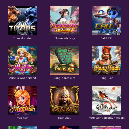
Titan Monster
Flowerish Fairy
Call UFO
Alice in Wonderland
Jungle Treasure
Hang Tuah
Magician
Baahubali
Four Gentlemanly Flowers