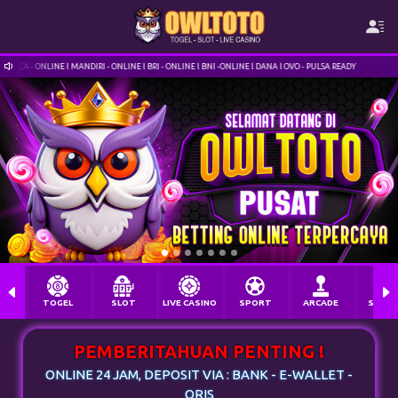
- ONLINE l MANDIRI - ONLINE l BRI - ONLINE l BNI -ONLINE l DANA l OVO - PULSA READY
TOGEL
SLOT
LIVE CASINO
SPORT
ARCADE
SABU
PEMBERITAHUAN PENTING !
ONLINE 24 JAM, DEPOSIT VIA : BANK - E-WALLET -
QRIS