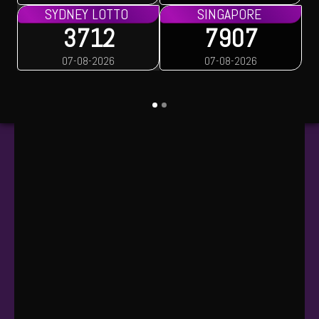
SYDNEY LOTTO
SINGAPORE
3712
7907
07-08-2026
07-08-2026