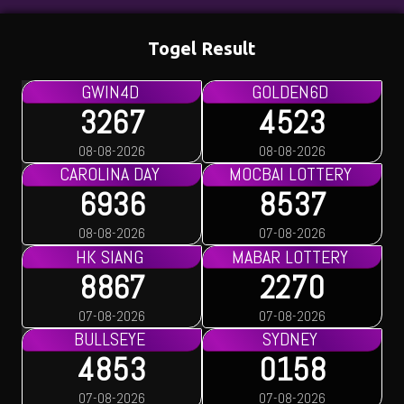
Togel Result
GWIN4D
GOLDEN6D
3267
4523
08-08-2026
08-08-2026
CAROLINA DAY
MOCBAI LOTTERY
6936
8537
08-08-2026
07-08-2026
HK SIANG
MABAR LOTTERY
8867
2270
07-08-2026
07-08-2026
BULLSEYE
SYDNEY
4853
0158
07-08-2026
07-08-2026