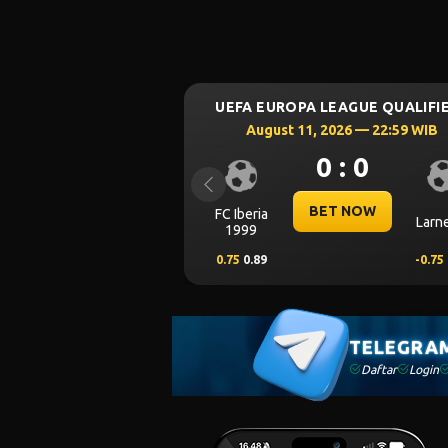
 CHAMPIONS LEAGUE QUALIFIERS
SPAIN LA L
August 11, 2026 — 22:59 WIB
August 16, 2026 —
0 : 0
0 : 0
Previous
BET NOW
BET NO
Union Saint-
 Glimt
Alaves
Gilloise
5
0.77
-0.75
-0.95
0.00
0.57
TELEGRA
Daftar
Login