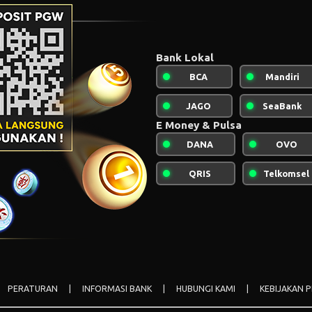
Bank Lokal
BCA
Mandiri
JAGO
SeaBank
E Money & Pulsa
DANA
OVO
QRIS
Telkomsel
PERATURAN
|
INFORMASI BANK
|
HUBUNGI KAMI
|
KEBIJAKAN P