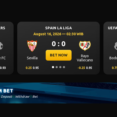
IGA
SPAIN LA LIGA
 00:30 WIB
August 17, 2026 — 02:30 WIB
0 : 0
W
BET NOW
Getafe
Celta Vigo
Osasuna
0.00
-0.67
0.25
0.76
-0.25
-0.86
M BET
Deposit
Withdraw
Bet