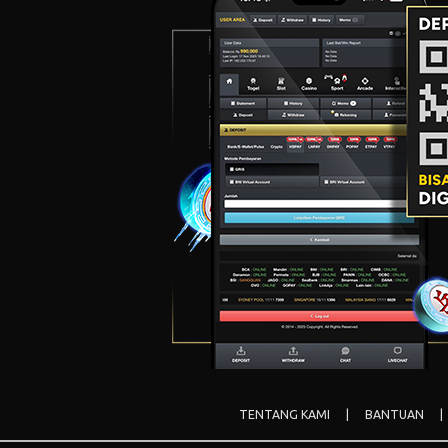
TENTANG KAMI
|
BANTUAN
|