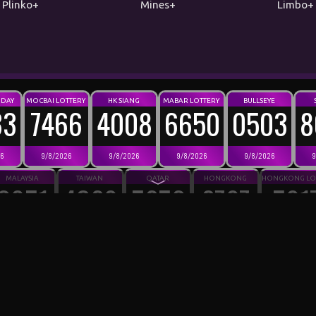
Plinko+
Mines+
Limbo+
 DAY
MOCBAI LOTTERY
HK SIANG
MABAR LOTTERY
BULLSEYE
33
7466
4008
6650
0503
8
26
9/8/2026
9/8/2026
9/8/2026
9/8/2026
9
MALAYSIA
TAIWAN
QATAR
HONGKONG
HONGKONG LO
6851
4329
5256
2797
591
8/8/2026
8/8/2026
8/8/2026
8/8/2026
8/8/2026