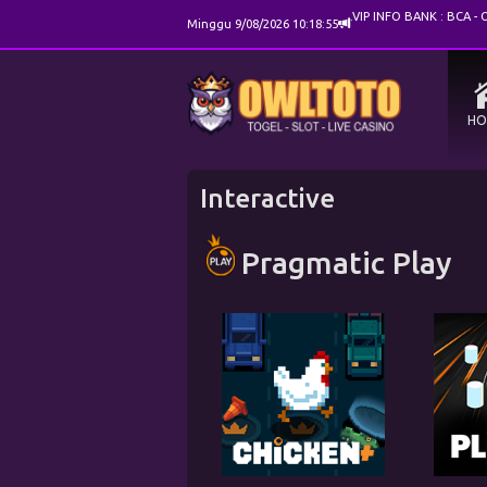
OWLTOTO.VIP INFO BANK : BCA - ONLINE
Minggu 9/08/2026 10:18:55
HO
Interactive
Pragmatic Play