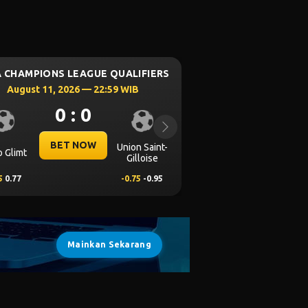
UEFA CHAMPIONS LEAGUE QUALIFIERS
August 11, 2026 — 22:00 WIB
0 : 0
Next
BET NOW
Kairat Almaty
Levski Sofia
(n)
0.00
0.76
0.00
-0.94
Mainkan Sekarang