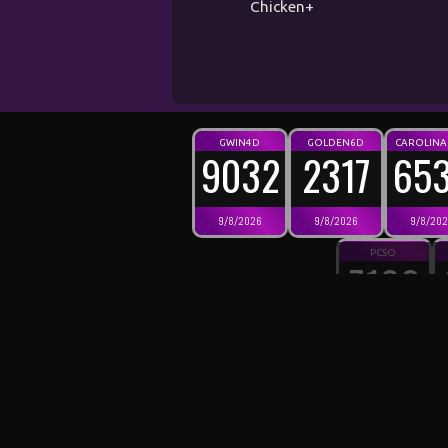
Chicken+
GWIN4D
GOLDEN6D
CAROLINA
9032
2317
65
9/8/2026
9/8/2026
9/8/20
PCSO
7102
8/8/2026