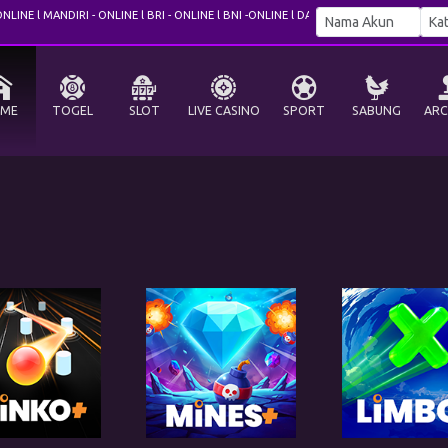
 l MANDIRI - ONLINE l BRI - ONLINE l BNI -ONLINE l DANA l OVO - PULSA READY
ME
TOGEL
SLOT
LIVE CASINO
SPORT
SABUNG
ARC