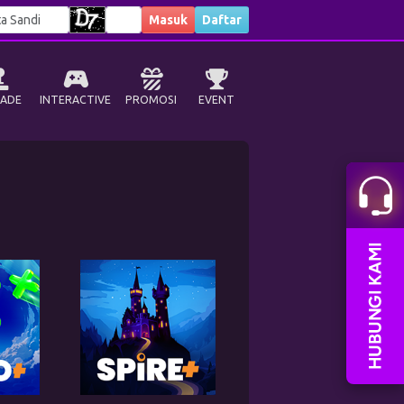
OWLTOTO.VIP INFO BANK : BCA - ONLINE l MANDIRI - ONLINE l BRI - ONLINE 
Masuk
Daftar
ADE
INTERACTIVE
PROMOSI
EVENT