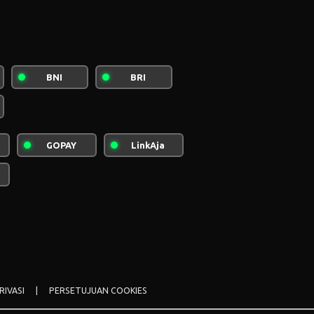
BNI
BRI
GOPAY
LinkAja
RIVASI
|
PERSETUJUAN COOKIES