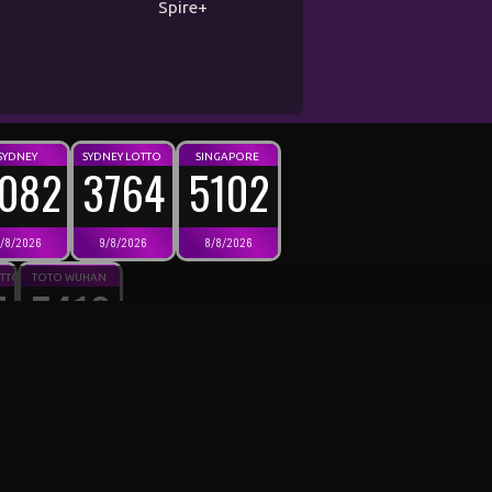
Spire+
SYDNEY
SYDNEY LOTTO
SINGAPORE
082
3764
5102
/8/2026
9/8/2026
8/8/2026
TTO
TOTO WUHAN
7
5412
9/8/2026