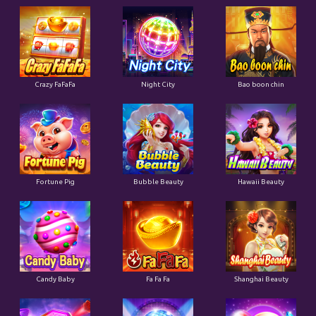
Crazy FaFaFa
Night City
Bao boon chin
Fortune Pig
Bubble Beauty
Hawaii Beauty
Candy Baby
Fa Fa Fa
Shanghai Beauty