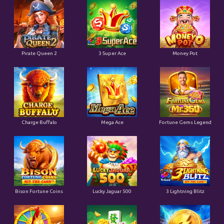
Pirate Queen 2
3 Super Ace
Money Pot
Charge Buffalo
Mega Ace
Fortune Gems Legend
Bison Fortune Coins
Lucky Jaguar 500
3 Lightning Blitz