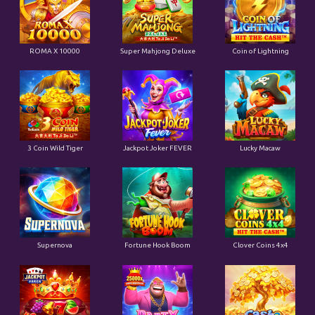
ROMA X 10000
Super Mahjong Deluxe
Coin of Lightning
3 Coin Wild Tiger
Jackpot Joker FEVER
Lucky Macaw
Supernova
Fortune Hook Boom
Clover Coins 4x4