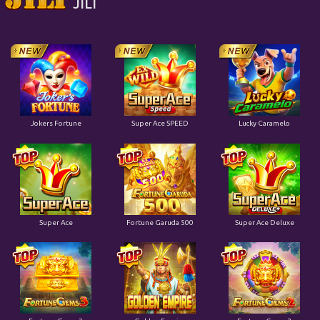
JILI
Jokers Fortune
Super Ace SPEED
Lucky Caramelo
Super Ace
Fortune Garuda 500
Super Ace Deluxe