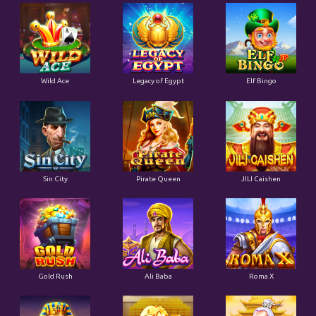
Wild Ace
Legacy of Egypt
Elf Bingo
Sin City
Pirate Queen
JILI Caishen
Gold Rush
Ali Baba
Roma X