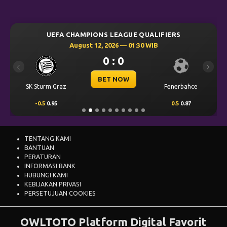
UEFA CHAMPIONS LEAGUE QUALIFIERS
August 12, 2026 — 01:30 WIB
0 : 0
Previous
Next
BET NOW
SK Sturm Graz
Fenerbahce
-0.5
0.95
0.5
0.87
TENTANG KAMI
BANTUAN
PERATURAN
INFORMASI BANK
HUBUNGI KAMI
KEBIJAKAN PRIVASI
PERSETUJUAN COOKIES
OWLTOTO Platform Digital Favorit