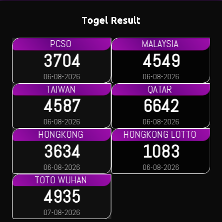
Togel Result
PCSO
MALAYSIA
3704
4549
06-08-2026
06-08-2026
TAIWAN
QATAR
4587
6642
06-08-2026
06-08-2026
HONGKONG
HONGKONG LOTTO
3634
1083
06-08-2026
06-08-2026
TOTO WUHAN
4935
07-08-2026