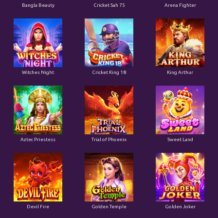
Bangla Beauty
Cricket Sah 75
Arena Fighter
Witches Night
Cricket King 18
King Arthur
Aztec Priestess
Trial of Phoenix
Sweet Land
Devil Fire
Golden Temple
Golden Joker