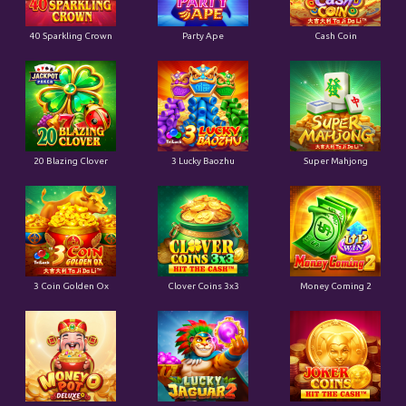
40 Sparkling Crown
Party Ape
Cash Coin
20 Blazing Clover
3 Lucky Baozhu
Super Mahjong
3 Coin Golden Ox
Clover Coins 3x3
Money Coming 2