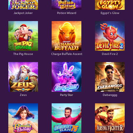
Jackpot Joker
Potion Wizard
Egypt's Glow
The Pig House
Charge Buffalo Ascent
Devil Fire 2
Zeus
Party Star
Dabanggg