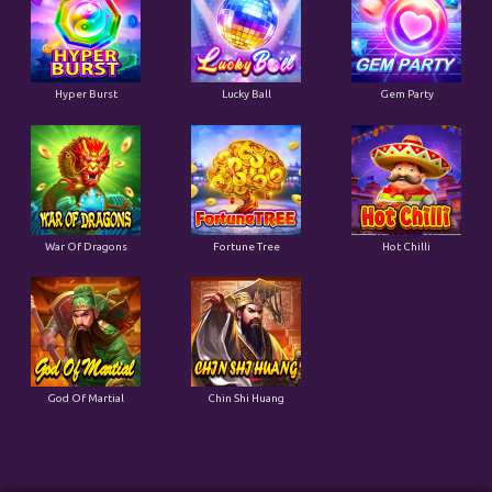
Hyper Burst
Lucky Ball
Gem Party
War Of Dragons
Fortune Tree
Hot Chilli
God Of Martial
Chin Shi Huang