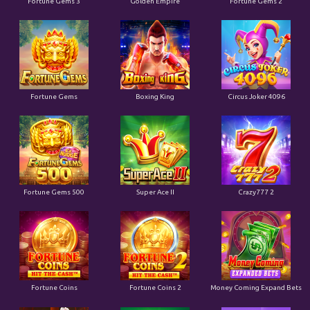
Fortune Gems 3
Golden Empire
Fortune Gems 2
Fortune Gems
Boxing King
Circus Joker 4096
Fortune Gems 500
Super Ace II
Crazy777 2
Fortune Coins
Fortune Coins 2
Money Coming Expand Bets