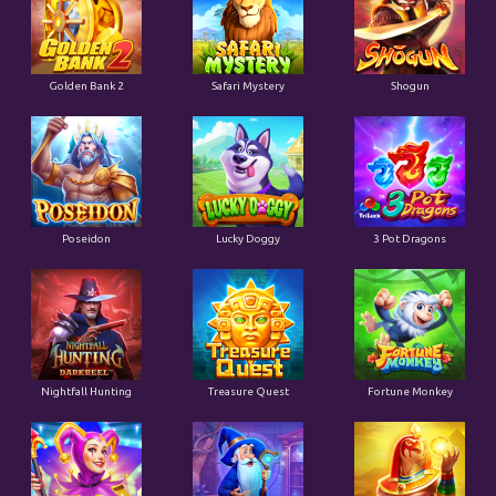
Golden Bank 2
Safari Mystery
Shogun
Poseidon
Lucky Doggy
3 Pot Dragons
Nightfall Hunting
Treasure Quest
Fortune Monkey