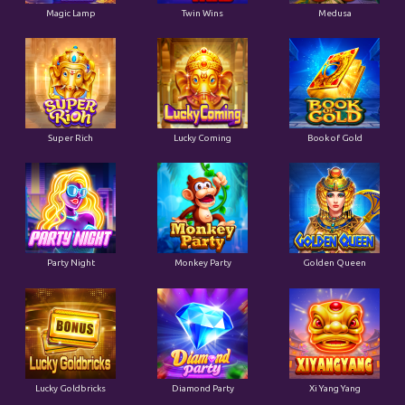
Magic Lamp
Twin Wins
Medusa
Super Rich
Lucky Coming
Book of Gold
Party Night
Monkey Party
Golden Queen
Lucky Goldbricks
Diamond Party
Xi Yang Yang