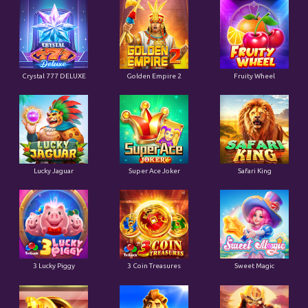
Crystal 777 DELUXE
Golden Empire 2
Fruity Wheel
Lucky Jaguar
Super Ace Joker
Safari King
3 Lucky Piggy
3 Coin Treasures
Sweet Magic