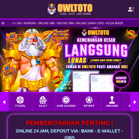
 ONLINE l BRI - ONLINE l BNI -ONLINE l DANA l OVO - PULSA READY
OWLTOTO.VIP INFO BAN
TOGEL
SLOT
LIVE CASINO
SPORT
ARCADE
SABU
PEMBERITAHUAN PENTING !
ONLINE 24 JAM, DEPOSIT VIA : BANK - E-WALLET -
QRIS