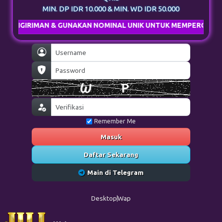
MIN. DP IDR 10.000 & MIN. WD IDR 50.000
& GUNAKAN NOMINAL UNIK UNTUK MEMPERCEPAT PROSES DEPOSI
Remember Me
Masuk
Daftar Sekarang
Main di Telegram
Desktop
Wap