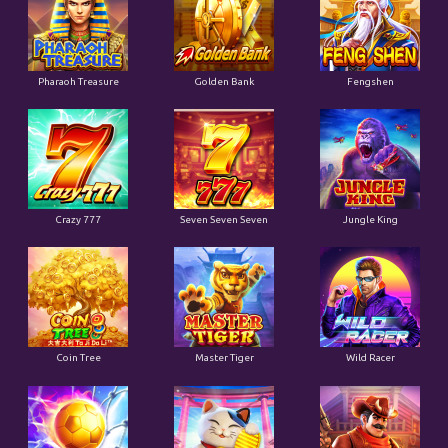
Pharaoh Treasure
Golden Bank
Fengshen
Crazy 777
Seven Seven Seven
Jungle King
Coin Tree
Master Tiger
Wild Racer