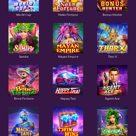
World Cup
Neko Fortune
Bonus Hunter
Samba
Mayan Empire
Thor X
Bone Fortune
Happy Taxi
Agent Ace