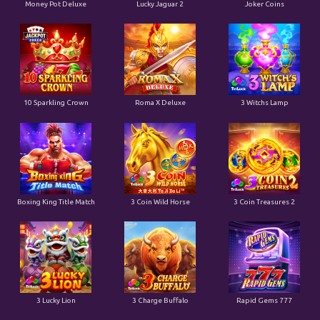
Money Pot Deluxe
Lucky Jaguar 2
Joker Coins
10 Sparkling Crown
Roma X Deluxe
3 Witchs Lamp
Boxing King Title Match
3 Coin Wild Horse
3 Coin Treasures 2
3 Lucky Lion
3 Charge Buffalo
Rapid Gems 777