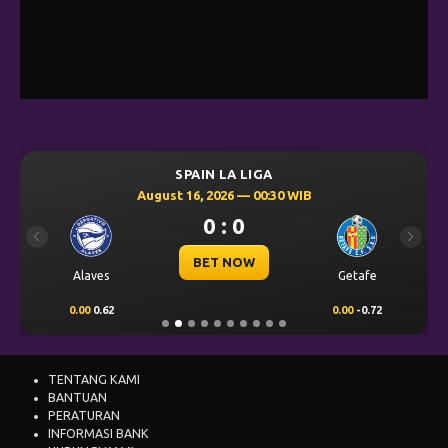
SPAIN LA LIGA
August 16, 2026 — 00:30 WIB
0 : 0
Previous
Next
BET NOW
Alaves
Getafe
0.00
0.62
0.00
-0.72
TENTANG KAMI
BANTUAN
PERATURAN
INFORMASI BANK