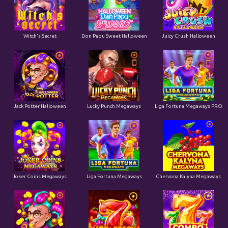
Witch's Secret
Don Papu Sweet Halloween
Juicy Crush Halloween
Jack Potter Halloween
Lucky Punch Megaways
Liga Fortuna Megaways PRO
Joker Coins Megaways
Liga Fortuna Megaways
Chervona Kalyna Megaways