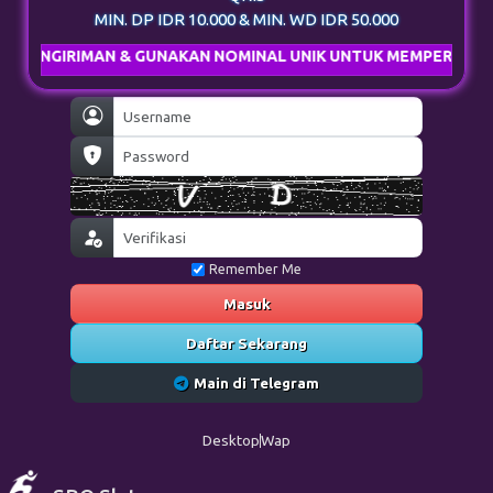
MIN. DP IDR 10.000 & MIN. WD IDR 50.000
AN & GUNAKAN NOMINAL UNIK UNTUK MEMPERCEPAT PROSES DE
Remember Me
Masuk
Daftar Sekarang
Main di Telegram
Desktop
Wap