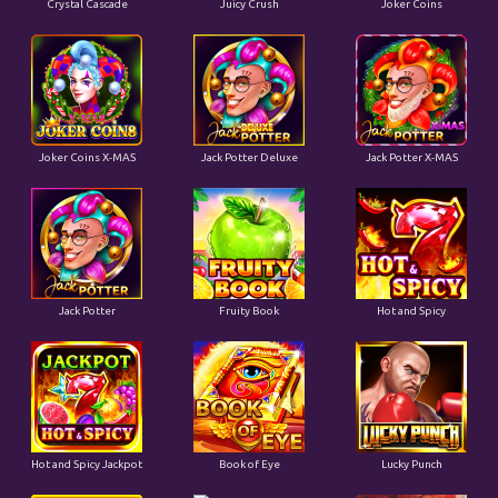
Crystal Cascade
Juicy Crush
Joker Coins
Joker Coins X-MAS
Jack Potter Deluxe
Jack Potter X-MAS
Jack Potter
Fruity Book
Hot and Spicy
Hot and Spicy Jackpot
Book of Eye
Lucky Punch