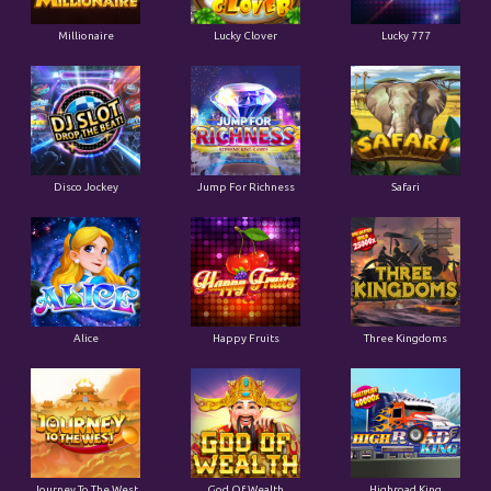
Millionaire
Lucky Clover
Lucky 777
Disco Jockey
Jump For Richness
Safari
Alice
Happy Fruits
Three Kingdoms
Journey To The West
God Of Wealth
Highroad King