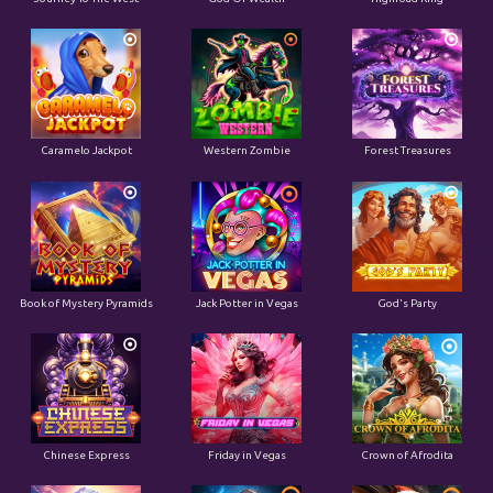
Caramelo Jackpot
Western Zombie
Forest Treasures
Book of Mystery Pyramids
Jack Potter in Vegas
God's Party
Chinese Express
Friday in Vegas
Crown of Afrodita