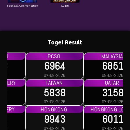
Football Confrontation
Lu Bu
Togel Result
PCSO
MALAYSIA
6964
6851
07-08-2026
08-08-2026
TAIWAN
QATAR
5838
3158
07-08-2026
07-08-2026
HONGKONG
HONGKONG LOTTO
9943
6011
07-08-2026
07-08-2026