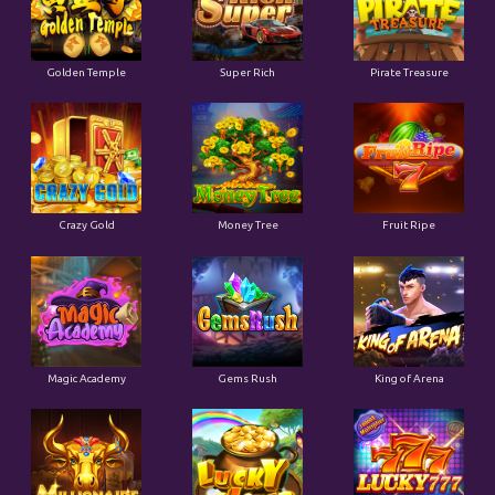
Golden Temple
Super Rich
Pirate Treasure
Crazy Gold
Money Tree
Fruit Ripe
Magic Academy
Gems Rush
King of Arena