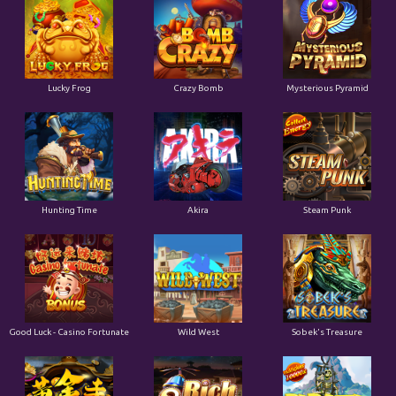
Lucky Frog
Crazy Bomb
Mysterious Pyramid
Hunting Time
Akira
Steam Punk
Good Luck - Casino Fortunate
Wild West
Sobek's Treasure