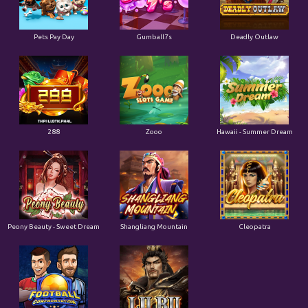
Pets Pay Day
Gumball7s
Deadly Outlaw
288
Zooo
Hawaii - Summer Dream
Peony Beauty - Sweet Dream
Shangliang Mountain
Cleopatra