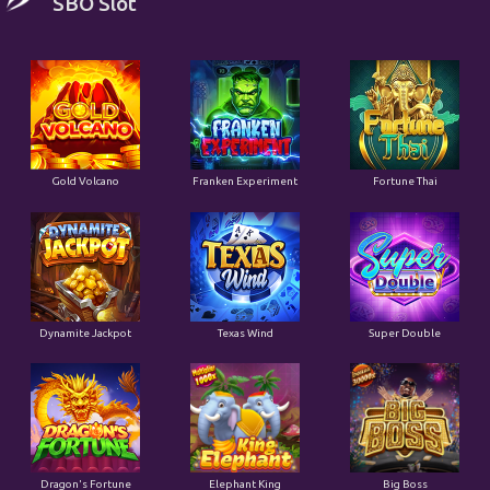
SBO Slot
Gold Volcano
Franken Experiment
Fortune Thai
Dynamite Jackpot
Texas Wind
Super Double
Dragon's Fortune
Elephant King
Big Boss