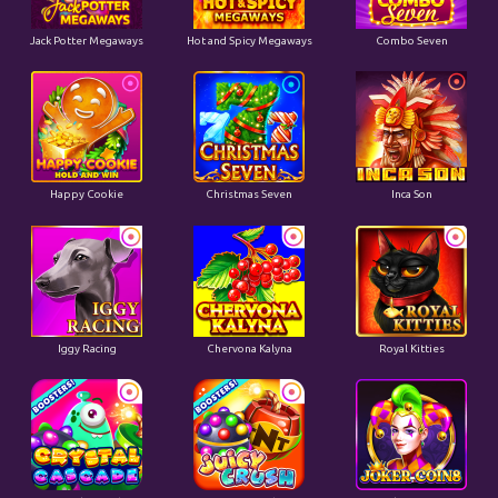
Jack Potter Megaways
Hot and Spicy Megaways
Combo Seven
Happy Cookie
Christmas Seven
Inca Son
Iggy Racing
Chervona Kalyna
Royal Kitties