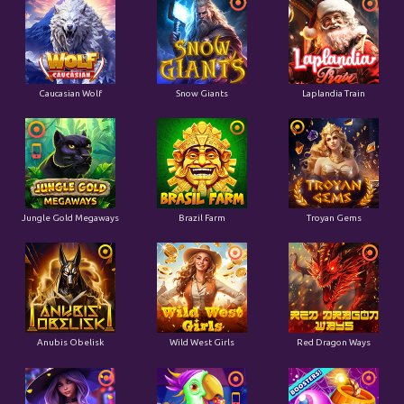
Caucasian Wolf
Snow Giants
Laplandia Train
Jungle Gold Megaways
Brazil Farm
Troyan Gems
Anubis Obelisk
Wild West Girls
Red Dragon Ways