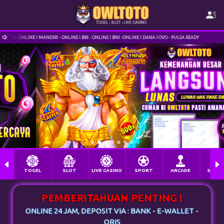
IRI - ONLINE l BRI - ONLINE l BNI -ONLINE l DANA l OVO - PULSA READY
OWLTOTO.VIP IN
TOGEL
SLOT
LIVE CASINO
SPORT
ARCADE
SABU
PEMBERITAHUAN PENTING !
ONLINE 24 JAM, DEPOSIT VIA : BANK - E-WALLET -
QRIS