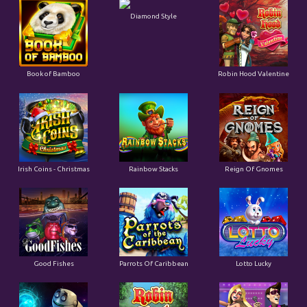
Diamond Style
Book of Bamboo
Robin Hood Valentine
Irish Coins - Christmas
Rainbow Stacks
Reign Of Gnomes
Good Fishes
Parrots Of Caribbean
Lotto Lucky