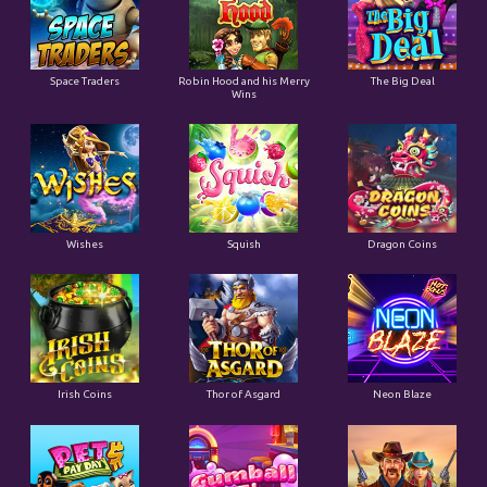
Space Traders
Robin Hood and his Merry
The Big Deal
Wins
Wishes
Squish
Dragon Coins
Irish Coins
Thor of Asgard
Neon Blaze