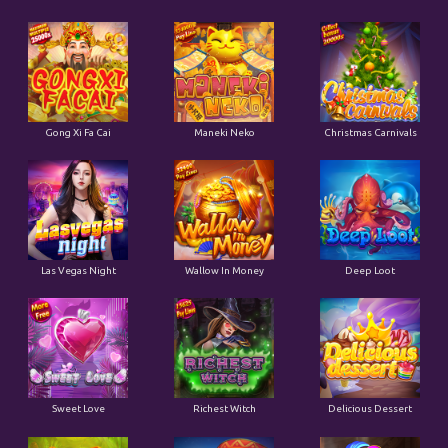
Gong Xi Fa Cai
Maneki Neko
Christmas Carnivals
Las Vegas Night
Wallow In Money
Deep Loot
Sweet Love
Richest Witch
Delicious Dessert