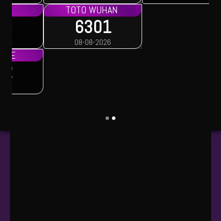
TOTO WUHAN
6301
08-08-2026