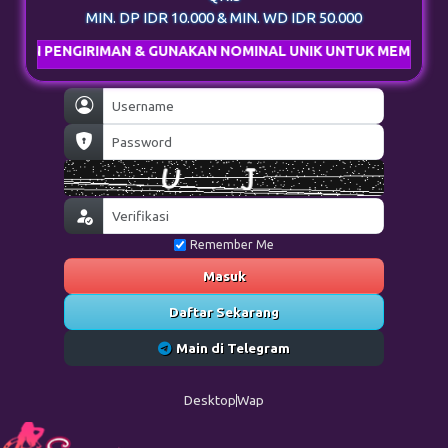
MIN. DP IDR 10.000 & MIN. WD IDR 50.000
HAN PENGIRIMAN & GUNAKAN NOMINAL UNIK UNTUK MEMPERCEP
Remember Me
Masuk
Daftar Sekarang
Main di Telegram
Desktop
Wap