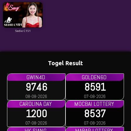
Sedie C151
Togel Result
GWIN4D
GOLDEN6D
9746
8591
08-08-2026
07-08-2026
CAROLINA DAY
MOCBAI LOTTERY
1200
8537
07-08-2026
07-08-2026
HK SIANG
MABAR LOTTERY