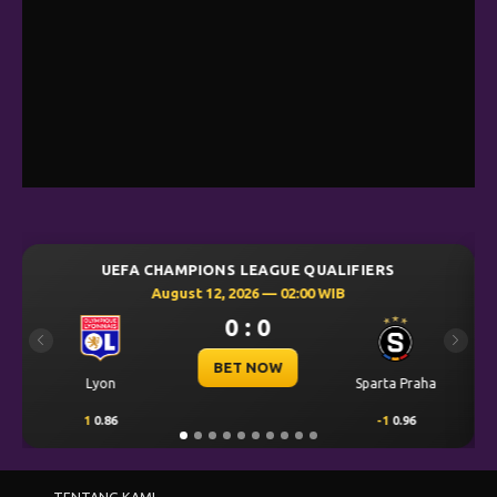
E QUALIFIERS
UEFA CHAMPIONS LEAGUE QUA
2:00 WIB
August 12, 2026 — 01:30 W
0 : 0
Previous
Next
BET NOW
Sparta Praha
SK Sturm Graz
-1
0.96
-0.5
0.95