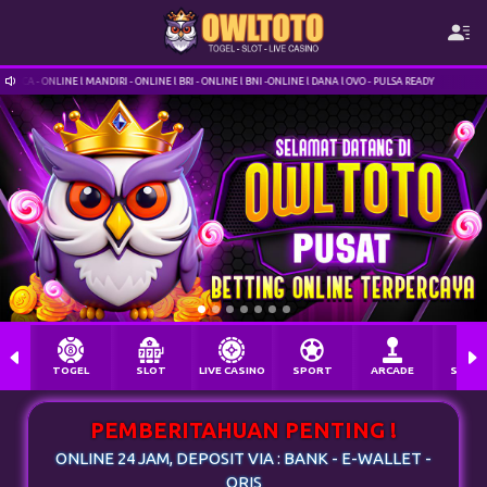
A - ONLINE l MANDIRI - ONLINE l BRI - ONLINE l BNI -ONLINE l DANA l OVO - PULSA READY
TOGEL
SLOT
LIVE CASINO
SPORT
ARCADE
SABU
PEMBERITAHUAN PENTING !
ONLINE 24 JAM, DEPOSIT VIA : BANK - E-WALLET -
QRIS