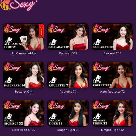
All Games Lobby
Baccarat C01
Baccarat C05
Baccarat C14
Roulette 71
Auto Roulette 72
Extra Sicbo C132
Dragon Tiger 31
Dragon Tiger 32