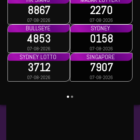
8867
2270
07-08-2026
07-08-2026
BULLSEYE
SYDNEY
4853
0158
07-08-2026
07-08-2026
SYDNEY LOTTO
SINGAPORE
3712
7907
07-08-2026
07-08-2026