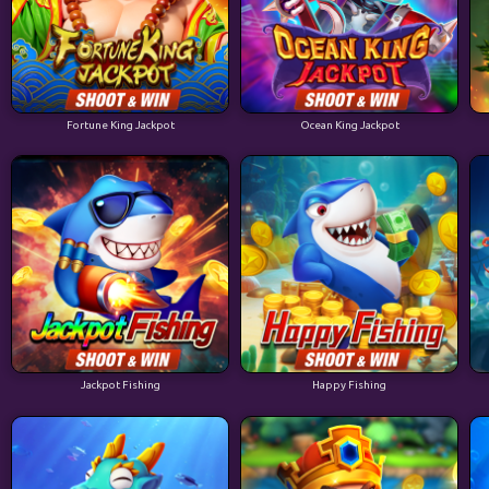
Fortune King Jackpot
Ocean King Jackpot
Jackpot Fishing
Happy Fishing