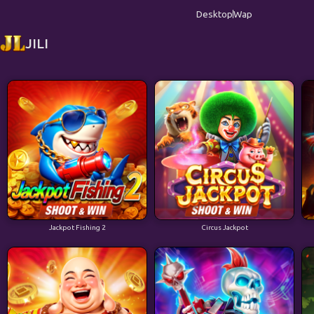
Desktop
Wap
JILI
Jackpot Fishing 2
Circus Jackpot