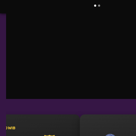
SPAIN LA LIGA
August 16, 2026 — 00:30 WIB