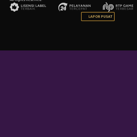
LAPOR PUSAT