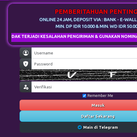
PEMBERITAHUAN PENTING
ONLINE 24 JAM, DEPOSIT VIA : BANK - E-WALL
MIN. DP IDR 10.000 & MIN. WD IDR 50.0
 TERJADI KESALAHAN PENGIRIMAN & GUNAKAN NOMINAL UNIK 
Remember Me
Masuk
Daftar Sekarang
Main di Telegram