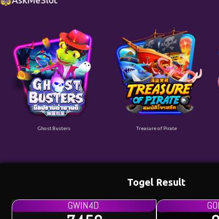
Ghost Busters
Treasure of Pirate
Togel Result
PCSO
M