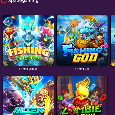
Spadegaming
Fishing Legend
Fishing God