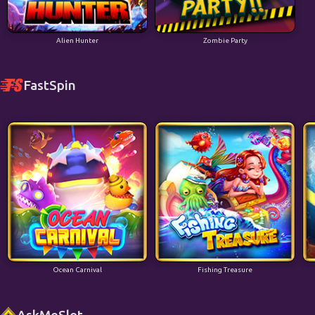
Alien Hunter
Zombie Party
FastSpin
Ocean Carnival
Fishing Treasure
AskMeSlot