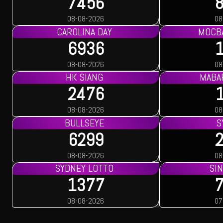
6964
07-08-2026
07
TAIWAN
5838
07-08-2026
07
HONGKONG
HONGK
9943
07-08-2026
07
TOTO WUHAN
2605
08-08-2026