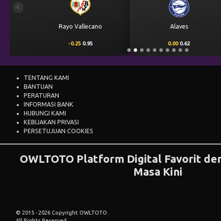
0 : 0
Previous
BET NOW
Alaves
0.00
0.62
TENTANG KAMI
BANTUAN
PERATURAN
INFORMASI BANK
HUBUNGI KAMI
KEBIJAKAN PRIVASI
PERSETUJUAN COOKIES
OWLTOTO Platform Digital Favorit de
Masa Kini
© 2015 - 2026 Copyright OWLTOTO.
All Rights Reserved.