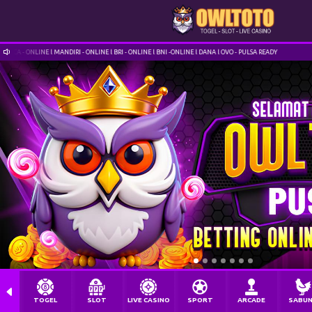
 l MANDIRI - ONLINE l BRI - ONLINE l BNI -ONLINE l DANA l OVO - PULSA READY
OWLTOTO.
TOGEL
SLOT
LIVE CASINO
SPORT
ARCADE
SABU