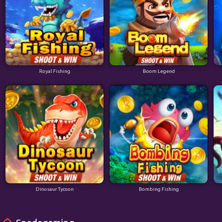
Royal Fishing
Boom Legend
Dinosaur Tycoon
Bombing Fishing