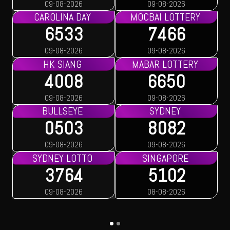
09-08-2026
09-08-2026
CAROLINA DAY
MOCBAI LOTTERY
6533
7466
09-08-2026
09-08-2026
HK SIANG
MABAR LOTTERY
4008
6650
09-08-2026
09-08-2026
BULLSEYE
SYDNEY
0503
8082
09-08-2026
09-08-2026
SYDNEY LOTTO
SINGAPORE
3764
5102
09-08-2026
08-08-2026