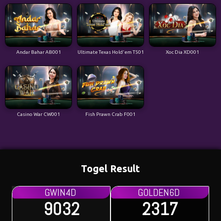
Andar Bahar AB001
Ultimate Texas Hold'em T501
Xoc Dia XD001
Casino War CW001
Fish Prawn Crab F001
Togel Result
GWIN4D
GOLDEN6D
9032
2317