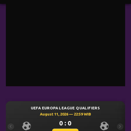
IFIERS
UEFA CHAMPIONS LEAGUE QUALIFI
WIB
August 11, 2026 — 22:59 WIB
0 : 0
Previous
Next