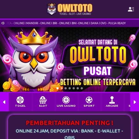
A - ONLINE l MANDIRI - ONLINE l BRI - ONLINE l BNI -ONLINE l DANA l OVO - PULSA READY
TOGEL
SLOT
LIVE CASINO
SPORT
ARCADE
SABU
PEMBERITAHUAN PENTING !
ONLINE 24 JAM, DEPOSIT VIA : BANK - E-WALLET -
QRIS