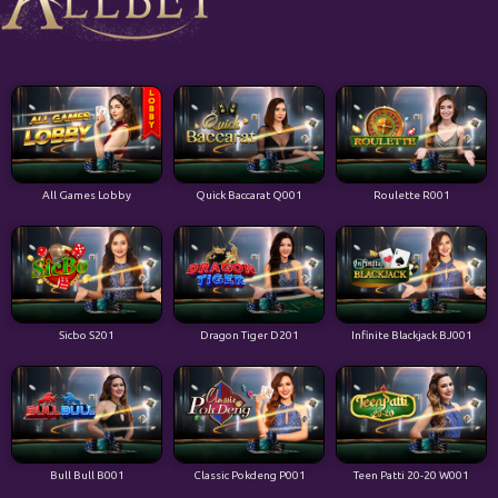
All Games Lobby
Quick Baccarat Q001
Roulette R001
Sicbo S201
Dragon Tiger D201
Infinite Blackjack BJ001
Bull Bull B001
Classic Pokdeng P001
Teen Patti 20-20 W001