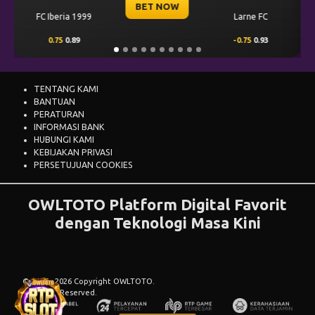
BET NOW
Larne FC
Bodo Glimt
Union 
-0.75
0.93
0.75
0.77
-
TENTANG KAMI
BANTUAN
PERATURAN
INFORMASI BANK
HUBUNGI KAMI
KEBIJAKAN PRIVASI
PERSETUJUAN COOKIES
OWLTOTO Platform Digital Favorit
dengan Teknologi Masa Kini
© 2015 - 2026 Copyright OWLTOTO.
All Rights Reserved.