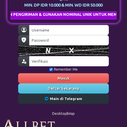
MIN. DP IDR 10.000 & MIN. WD IDR 50.000
HAN PENGIRIMAN & GUNAKAN NOMINAL UNIK UNTUK MEMPERCEP
Remember Me
Masuk
Daftar Sekarang
Main di Telegram
Desktop
Wap