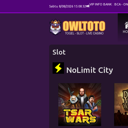
OWLTOTO.VIP INFO BANK : BCA - ONLINE l MA
Sabtu 8/08/2026 15:08:33
HO
Slot
NoLimit City