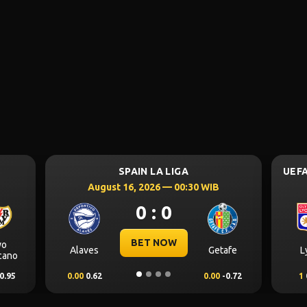
8/8/2026
8/8/2026
8/8/2026
7/8/2026
7/8/2026
od Diamond
Home of the Brave
Dead, Dead
Deader
IERS
UEFA CHAMPIONS LEAGUE QUALIFIERS
UEF
August 12, 2026 — 01:15 WIB
0 : 0
BET NOW
Slovan
bahce
Mjallby
Bodo
Bratislava
.87
0.5
0.83
-0.5
0.99
0.7
Munchies
Outsourced: Slash
Brute For