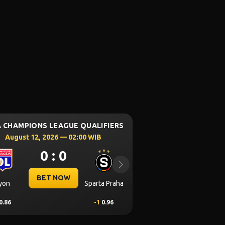
8/8/2026
, or
Tombstone Slaughter
A CHAMPIONS LEAGUE QUALIFIERS
August 11, 2026 — 22:59 WIB
0 : 0
Next
BET NOW
Union Saint-
 Glimt
Gilloise
5
0.88
-0.75
0.94
ce
San Quentin 2: Death