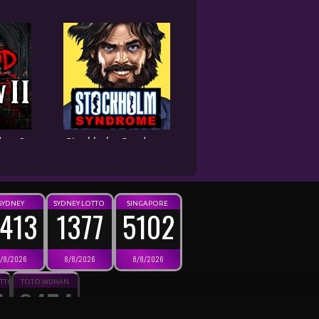
dow 2
Stockholm Syndrome
SYDNEY
SYDNEY LOTTO
SINGAPORE
413
1377
5102
/8/2026
8/8/2026
8/8/2026
TTO
TOTO WUHAN
1
3454
ers
Brute Force: Alien
Onslaught