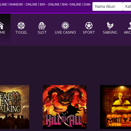
NDIRI - ONLINE l BRI - ONLINE l BNI -ONLINE l DANA l OVO - PULSA READY
ME
TOGEL
SLOT
LIVE CASINO
SPORT
SABUNG
ARC