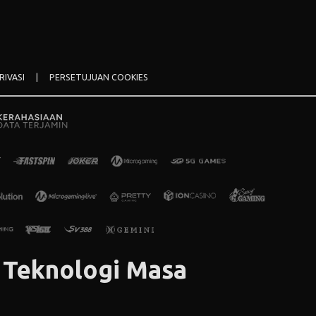
Punk Toilet
RIVASI
|
PERSETUJUAN COOKIES
Hole
Dragon Tribe
 Teknologi Masa