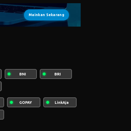
Row
Mainkan Sekarang
Kenneth Must Die
BNI
BRI
GOPAY
LinkAja