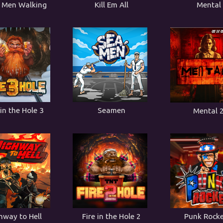
 Men Walking
Kill Em All
Mental
 in the Hole 3
Seamen
Mental 
hway to Hell
Fire in the Hole 2
Punk Rocke