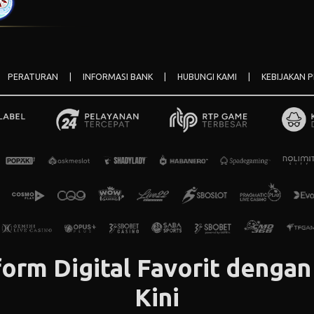
Possessed
Nine To Five
Serial
PERATURAN
|
INFORMASI BANK
|
HUBUNGI KAMI
|
KEBIJAKAN P
tious 5 xWays
Folsom Prison
Fire in the 
xBomb
rm Digital Favorit dengan
Kini