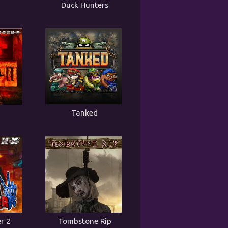
Duck Hunters
Tanked
2
r 2
Tombstone Rip