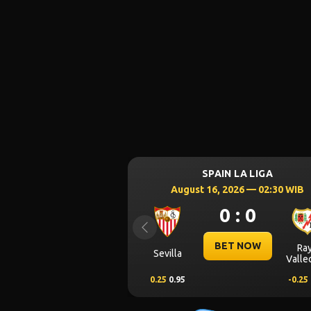
8/8/2026
Flight Mode
Blo
UEFA CHAMPIONS LEAGUE QUALIF
August 12, 2026 — 01:30 WIB
0 : 0
Previous
BET NOW
SK Sturm
Fener
Graz
-0.5
0.95
0.5
0
xWays Hoarder 2