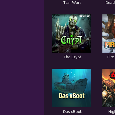
Tsar Wars
Dead
The Crypt
Fire
Das xBoot
Hig