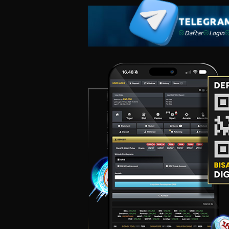
TELEGRA
Daftar
Login
Outsourced
Apoc