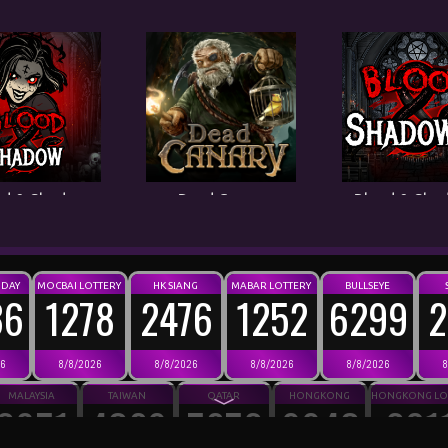
od & Shadow
Dead Canary
Blood & Sha
 DAY
MOCBAI LOTTERY
HK SIANG
MABAR LOTTERY
BULLSEYE
36
1278
2476
1252
6299
2
26
8/8/2026
8/8/2026
8/8/2026
8/8/2026
8
MALAYSIA
TAIWAN
QATAR
HONGKONG
HONGKONG LO
6851
4329
5256
9943
601
dwood R.I.P
Outsourced Payday
Gator Hunt