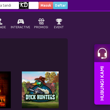
OWLTOTO.VIP INFO BANK : BCA - ONLINE l MANDIRI - ONLINE l BRI - ONLINE l BN
Masuk
Daftar
ADE
INTERACTIVE
PROMOSI
EVENT