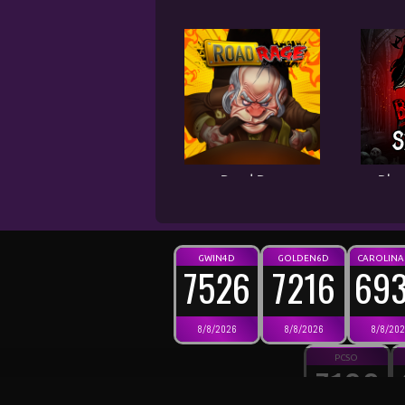
Road Rage
Blo
GWIN4D
GOLDEN6D
CAROLINA
7526
7216
69
8/8/2026
8/8/2026
8/8/20
PCSO
7102
Skate or Die
Dea