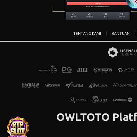
Tombstone: No Mercy
TENTANG KAMI
|
BANTUAN
|
Pixies vs Pirates
Infec
OWLTOTO Platfo