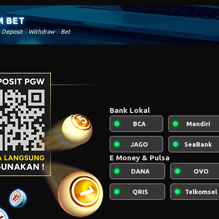
Game
M BET
Deposit
Withdraw
Bet
alypse Super
Beheaded
Loner
Bank Lokal
xNudge
BCA
Mandiri
JAGO
SeaBank
E Money & Pulsa
DANA
OVO
QRIS
Telkomsel